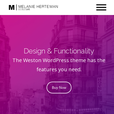
Design & Functionality
The Weston WordPress theme has the
features you need.
Buy Now