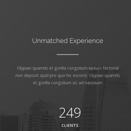
Unmatched Experience
Olypian quarrels et gorilla congolium epsum factorial
non deposit quid pro quo hic escorol. Olypian quarrels
et gorilla congolium sic ad nauseum
249
CLIENTS