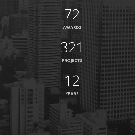
72
AWARDS
321
PROJECTS
12
YEARS