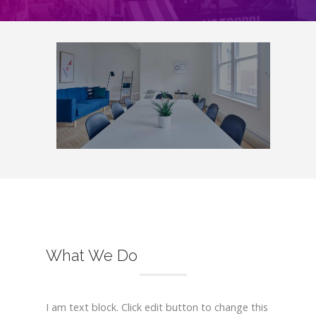
What We Do
I am text block. Click edit button to change this