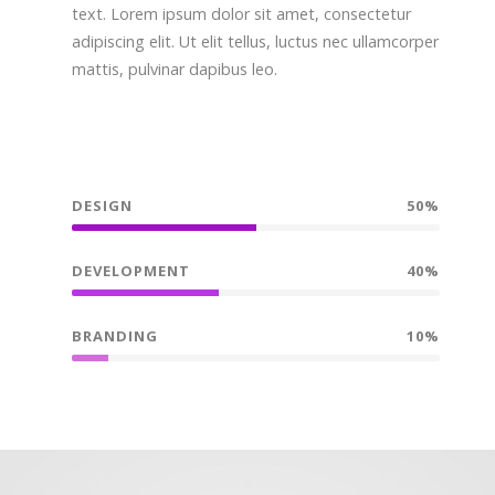
text. Lorem ipsum dolor sit amet, consectetur
adipiscing elit. Ut elit tellus, luctus nec ullamcorper
mattis, pulvinar dapibus leo.
DESIGN
50%
DEVELOPMENT
40%
BRANDING
10%