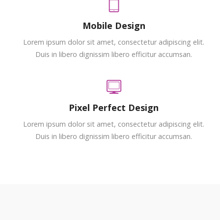
Mobile Design
Lorem ipsum dolor sit amet, consectetur adipiscing elit.
Duis in libero dignissim libero efficitur accumsan.
Pixel Perfect Design
Lorem ipsum dolor sit amet, consectetur adipiscing elit.
Duis in libero dignissim libero efficitur accumsan.