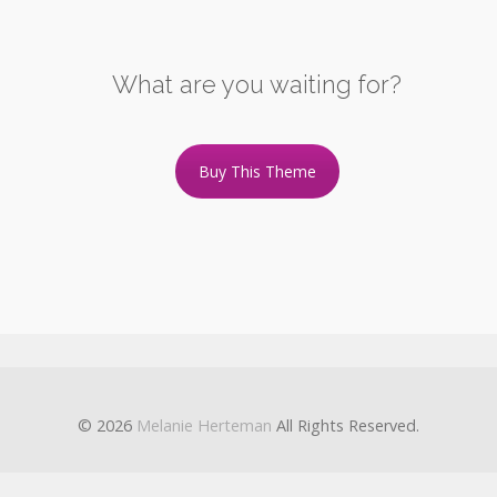
What are you waiting for?
Buy This Theme
© 2026
Melanie Herteman
All Rights Reserved.