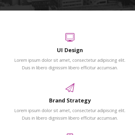
UI Design
Lorem ipsum dolor sit amet, consectetur adipiscing elit.
Duis in libero dignissim libero efficitur accumsan.
Brand Strategy
Lorem ipsum dolor sit amet, consectetur adipiscing elit.
Duis in libero dignissim libero efficitur accumsan.