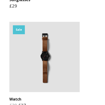
£29
Sale
Watch