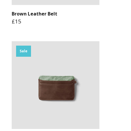
Brown Leather Belt
£15
Sale