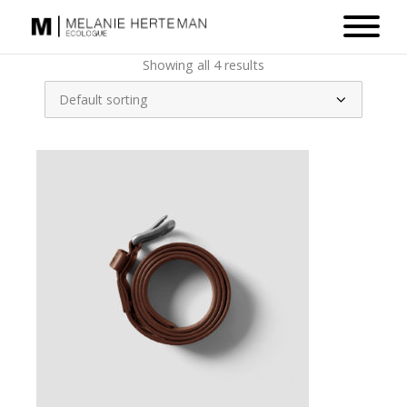
Showing all 4 results