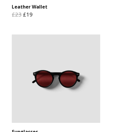
Leather Wallet
£23
£19
Sunglasses