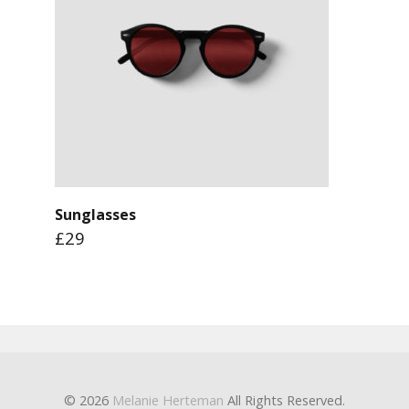
Sunglasses
£29
© 2026
Melanie Herteman
All Rights Reserved.