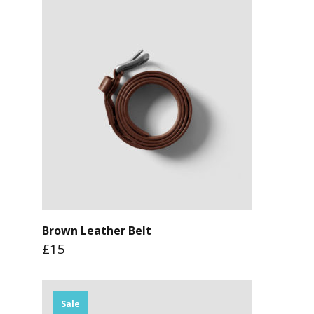
Brown Leather Belt
£15
Sale