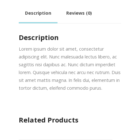
Description
Reviews (0)
Description
Lorem ipsum dolor sit amet, consectetur
adipiscing elit. Nunc malesuada lectus libero, ac
sagittis nisi dapibus ac. Nunc dictum imperdiet
lorem. Quisque vehicula nec arcu nec rutrum. Duis
sit amet mattis magna. In felis dui, elementum in
tortor dictum, eleifend commodo purus.
Related Products