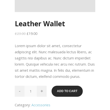
Leather Wallet
£
23.00
£
19.00
Lorem ipsum dolor sit amet, consectetur
adipiscing elit. Nunc malesuada lectus libero, ac
sagittis nisi dapibus ac. Nunc dictum imperdiet
lorem. Quisque vehicula nec arcu nec rutrum. Duis
sit amet mattis magna. In felis dui, elementum in
tortor dictum, eleifend commodo purus.
Leather
-
+
ADD TO CART
Wallet
quantity
Category:
Accessories