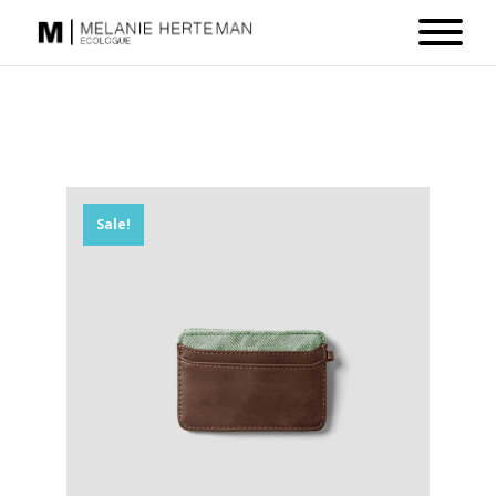
Sale!