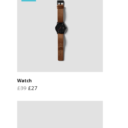
Watch
£39
£27