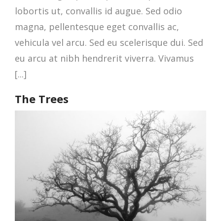
lobortis ut, convallis id augue. Sed odio
magna, pellentesque eget convallis ac,
vehicula vel arcu. Sed eu scelerisque dui. Sed
eu arcu at nibh hendrerit viverra. Vivamus
[...]
The Trees