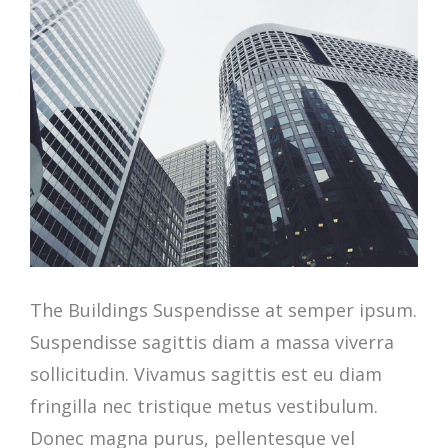
The Buildings Suspendisse at semper ipsum.
Suspendisse sagittis diam a massa viverra
sollicitudin. Vivamus sagittis est eu diam
fringilla nec tristique metus vestibulum.
Donec magna purus, pellentesque vel