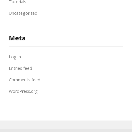
Tutorials
Uncategorized
Meta
Log in
Entries feed
Comments feed
WordPress.org