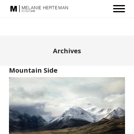
Archives
Mountain Side