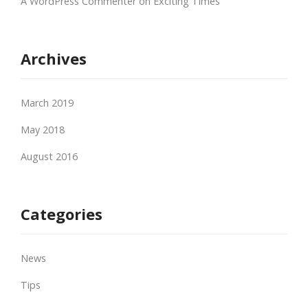
A WordPress Commenter
on
Exciting Times
Archives
March 2019
May 2018
August 2016
Categories
News
Tips