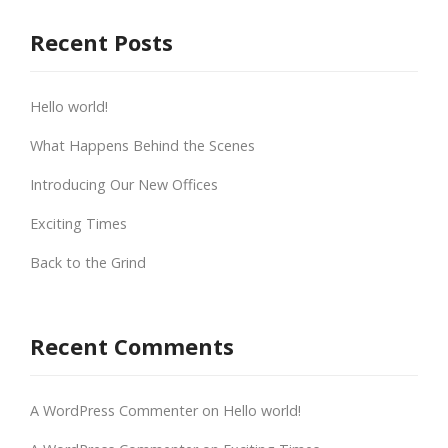
Recent Posts
Hello world!
What Happens Behind the Scenes
Introducing Our New Offices
Exciting Times
Back to the Grind
Recent Comments
A WordPress Commenter
on
Hello world!