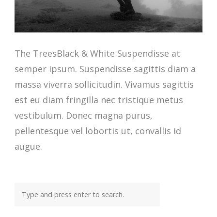
The TreesBlack & White Suspendisse at
semper ipsum. Suspendisse sagittis diam a
massa viverra sollicitudin. Vivamus sagittis
est eu diam fringilla nec tristique metus
vestibulum. Donec magna purus,
pellentesque vel lobortis ut, convallis id
augue.