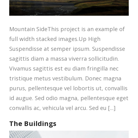
Mountain SideThis project is an example of
full width stacked images.Up High
Suspendisse at semper ipsum. Suspendisse
sagittis diam a massa viverra sollicitudin.
Vivamus sagittis est eu diam fringilla nec
tristique metus vestibulum. Donec magna
purus, pellentesque vel lobortis ut, convallis
id augue. Sed odio magna, pellentesque eget
convallis ac, vehicula vel arcu. Sed eu [...]
The Buildings